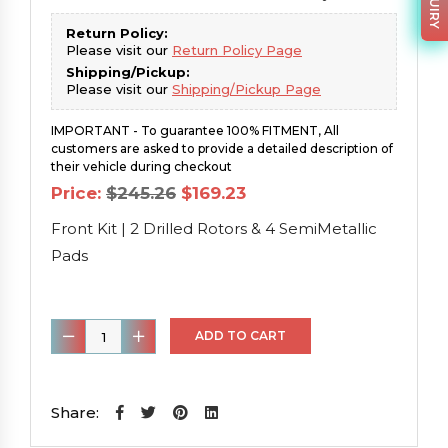
Return Policy:
Please visit our
Return Policy Page
Shipping/Pickup:
Please visit our
Shipping/Pickup Page
IMPORTANT - To guarantee 100% FITMENT, All
customers are asked to provide a detailed description of
their vehicle during checkout
Original
Current
Price:
$
245.26
$
169.23
price
price
was:
is:
Front Kit | 2 Drilled Rotors & 4 SemiMetallic
$245.26.
$169.23.
Pads
Front
ADD TO CART
Kit
|
2
Share:
Drilled