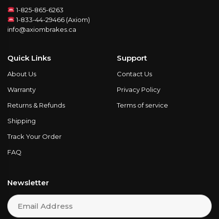
1-825-865-6263
1-833-44-29466 (Axiom)
info@axiombrakes.ca
Quick Links
Support
About Us
Contact Us
Warranty
Privacy Policy
Returns & Refunds
Terms of service
Shipping
Track Your Order
FAQ
Newsletter