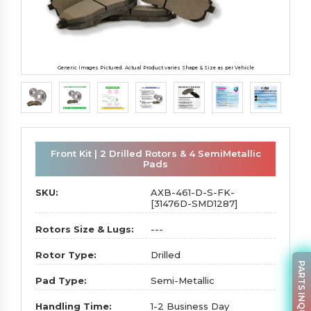
Generic Images Pictured. Actual Product varies Shape & Size as per Vehicle
Front Kit | 2 Drilled Rotors & 4 SemiMetallic
Pads
SKU:
AXB-461-D-S-FK-
[31476D-SMD1287]
Rotors Size & Lugs:
---
Rotor Type:
Drilled
PARTS INQUIRY
Pad Type:
Semi-Metallic
Handling Time:
1-2 Business Day