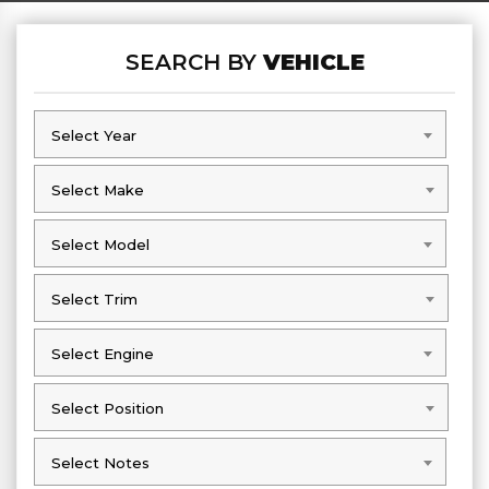
SEARCH BY
VEHICLE
Select Year
Select Year
Select Make
Select Make
Select Model
Select Model
Select Trim
Select Trim
Select Engine
Select Engine
Select Position
Select Position
Select Notes
Select Notes