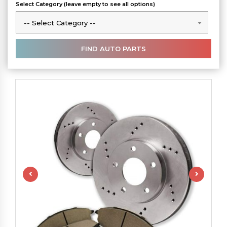
Select Category (leave empty to see all options)
-- Select Category --
-- Select Category --