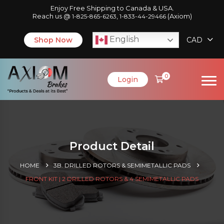
Enjoy Free Shipping to Canada & USA.
Reach us @
,
(Axiom)
1-825-865-6263
1-833-44-29466
English
Shop Now
CAD
0
Login
Product Detail
HOME
3B. DRILLED ROTORS & SEMIMETALLIC PADS
FRONT KIT | 2 DRILLED ROTORS & 4 SEMIMETALLIC PADS