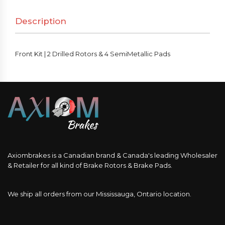
Rotors
Description
&
4
SemiMetallic
Front Kit | 2 Drilled Rotors & 4 SemiMetallic Pads
Pads
quantity
Axiombrakes is a Canadian brand & Canada's leading Wholesaler
& Retailer for all kind of Brake Rotors & Brake Pads.
We ship all orders from our Mississauga, Ontario location.