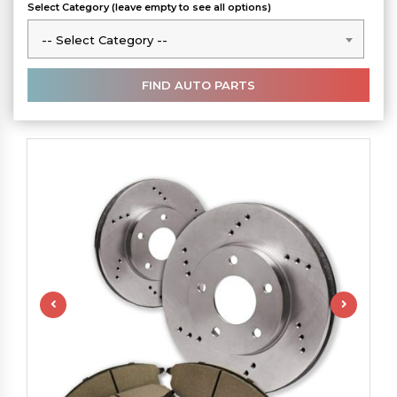
Select Category (leave empty to see all options)
-- Select Category --
-- Select Category --