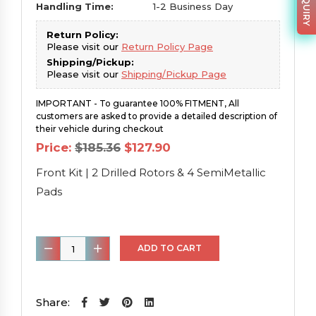
Handling Time:
1-2 Business Day
Return Policy:
Please visit our
Return Policy Page
Shipping/Pickup:
Please visit our
Shipping/Pickup Page
IMPORTANT - To guarantee 100% FITMENT, All
customers are asked to provide a detailed description of
their vehicle during checkout
Original
Current
Price:
$
185.36
$
127.90
price
price
was:
is:
Front Kit | 2 Drilled Rotors & 4 SemiMetallic
$185.36.
$127.90.
Pads
Front
ADD TO CART
Kit
|
2
Share: