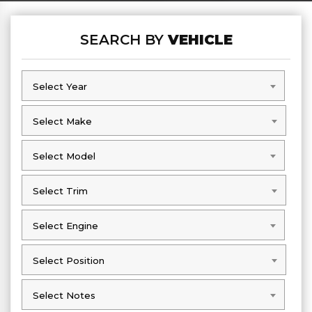
SEARCH BY
VEHICLE
Select Year
Select Year
Select Make
Select Make
Select Model
Select Model
Select Trim
Select Trim
Select Engine
Select Engine
Select Position
Select Position
Select Notes
Select Notes