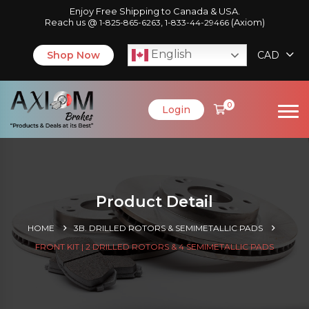
Enjoy Free Shipping to Canada & USA.
Reach us @
,
(Axiom)
1-825-865-6263
1-833-44-29466
English
Shop Now
CAD
0
Login
Product Detail
HOME
3B. DRILLED ROTORS & SEMIMETALLIC PADS
FRONT KIT | 2 DRILLED ROTORS & 4 SEMIMETALLIC PADS