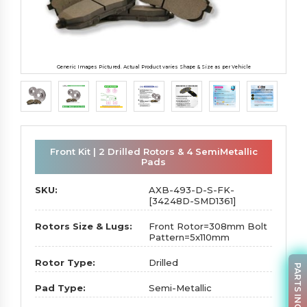
Generic Images Pictured. Actual Product varies Shape & Size as per Vehicle
Front Kit | 2 Drilled Rotors & 4 SemiMetallic
Pads
SKU:
AXB-493-D-S-FK-
[34248D-SMD1361]
Rotors Size & Lugs:
Front Rotor=308mm Bolt
Pattern=5x110mm
Rotor Type:
Drilled
PARTS INQUIRY
Pad Type:
Semi-Metallic