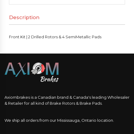
Drilled
Rotors
Description
&
4
SemiMetallic
Front Kit | 2 Drilled Rotors & 4 SemiMetallic Pads
Pads
quantity
Axiombrakes is a Canadian brand & Canada's leading Wholesaler
& Retailer for all kind of Brake Rotors & Brake Pads.
We ship all orders from our Mississauga, Ontario location.