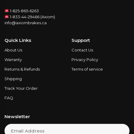
1-825-865-6263
1-833-44-29466 (Axiom)
info@axiombrakes.ca
Quick Links
Support
About Us
Contact Us
Warranty
Privacy Policy
Returns & Refunds
Terms of service
Shipping
Track Your Order
FAQ
Newsletter