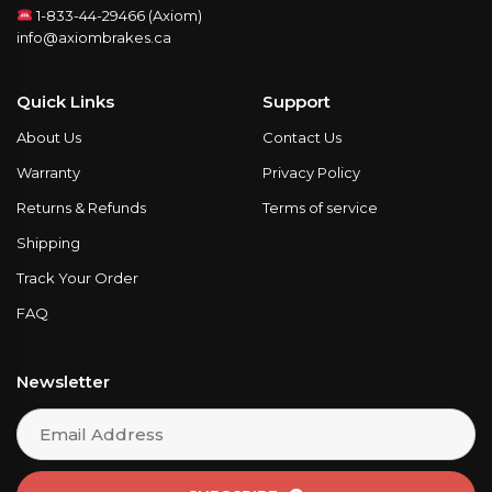
1-833-44-29466 (Axiom)
info@axiombrakes.ca
Quick Links
Support
About Us
Contact Us
Warranty
Privacy Policy
Returns & Refunds
Terms of service
Shipping
Track Your Order
FAQ
Newsletter