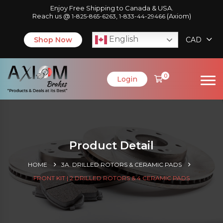
Enjoy Free Shipping to Canada & USA.
Reach us @
,
(Axiom)
1-825-865-6263
1-833-44-29466
English
Shop Now
CAD
0
Login
Product Detail
HOME
3A. DRILLED ROTORS & CERAMIC PADS
FRONT KIT | 2 DRILLED ROTORS & 4 CERAMIC PADS