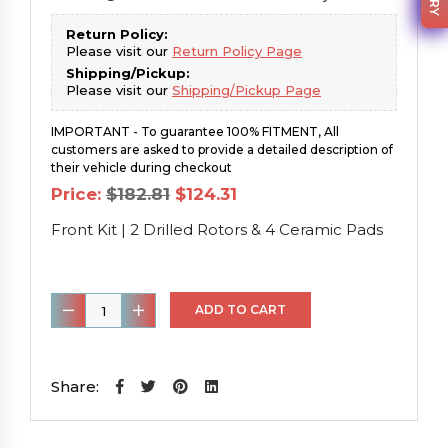
Return Policy:
Please visit our
Return Policy Page
Shipping/Pickup:
Please visit our
Shipping/Pickup Page
IMPORTANT - To guarantee 100% FITMENT, All
customers are asked to provide a detailed description of
their vehicle during checkout
Original
Current
Price:
$
182.81
$
124.31
price
price
was:
is:
Front Kit | 2 Drilled Rotors & 4 Ceramic Pads
$182.81.
$124.31.
Front
ADD TO CART
Kit
|
2
Share:
Drilled
Rotors