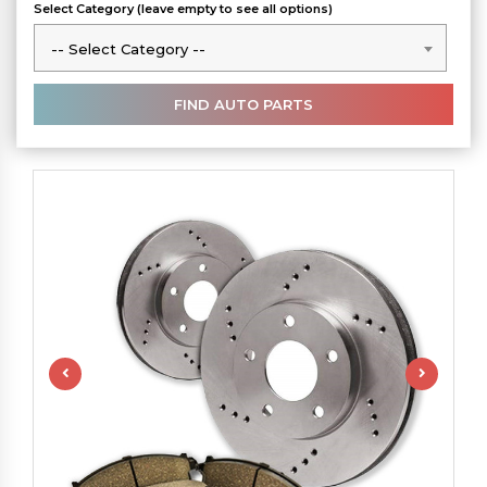
Select Category (leave empty to see all options)
-- Select Category --
-- Select Category --