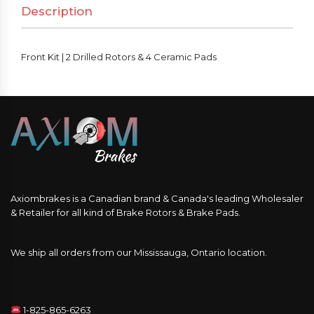
Description
&
4
Ceramic
Front Kit | 2 Drilled Rotors & 4 Ceramic Pads
Pads
quantity
Axiombrakes is a Canadian brand & Canada's leading Wholesaler
& Retailer for all kind of Brake Rotors & Brake Pads.
We ship all orders from our Mississauga, Ontario location.
1-825-865-6263