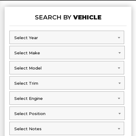
SEARCH BY
VEHICLE
Select Year
Select Year
Select Make
Select Make
Select Model
Select Model
Select Trim
Select Trim
Select Engine
Select Engine
Select Position
Select Position
Select Notes
Select Notes