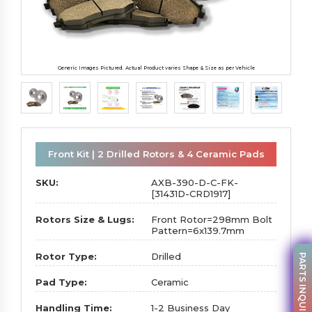
Generic Images Pictured. Actual Product varies Shape & Size as per Vehicle
Front Kit | 2 Drilled Rotors & 4 Ceramic Pads
SKU:
AXB-390-D-C-FK-
[31431D-CRD1917]
Rotors Size & Lugs:
Front Rotor=298mm Bolt
Pattern=6x139.7mm
Rotor Type:
Drilled
PARTS INQUIRY
Pad Type:
Ceramic
Handling Time:
1-2 Business Day