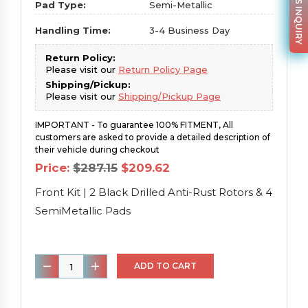
PARTS INQUIRY
Pad Type:
Semi-Metallic
Handling Time:
3-4 Business Day
Return Policy:
Please visit our
Return Policy Page
Shipping/Pickup:
Please visit our
Shipping/Pickup Page
IMPORTANT - To guarantee 100% FITMENT, All
customers are asked to provide a detailed description of
their vehicle during checkout
Original
Current
Price:
$
287.15
$
209.62
price
price
was:
is:
Front Kit | 2 Black Drilled Anti-Rust Rotors & 4
$287.15.
$209.62.
SemiMetallic Pads
Front
ADD TO CART
Kit
|