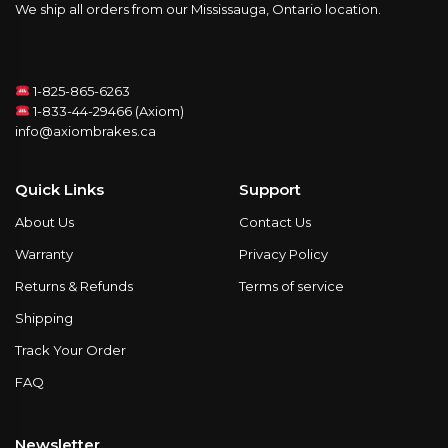
We ship all orders from our Mississauga, Ontario location.
1-825-865-6263
1-833-44-29466 (Axiom)
info@axiombrakes.ca
Quick Links
Support
About Us
Contact Us
Warranty
Privacy Policy
Returns & Refunds
Terms of service
Shipping
Track Your Order
FAQ
Newsletter