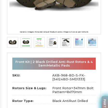
Generic Images Pictured. Actual Product varies Shape & Size as per Vehicle
Front Kit | 2 Black Drilled Anti-Rust Rotors & 4
SemiMetallic Pads
SKU:
AXB-968-BD-S-FK-
[54124BD-SMD1333]
Rotors Size & Lugs:
Front Rotor=347mm Bolt
Pattern=8x170mm
Rotor Type:
Black AntiRust Drilled