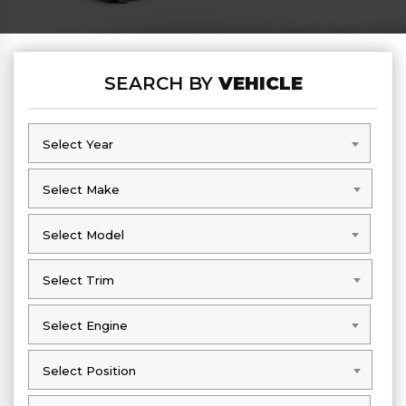
SEARCH BY
VEHICLE
Select Year
Select Year
Select Make
Select Make
Select Model
Select Model
Select Trim
Select Trim
Select Engine
Select Engine
Select Position
Select Position