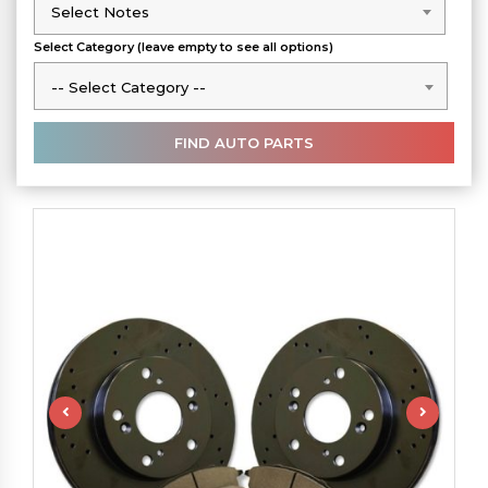
Select Notes
Select Notes
Select Category (leave empty to see all options)
-- Select Category --
-- Select Category --