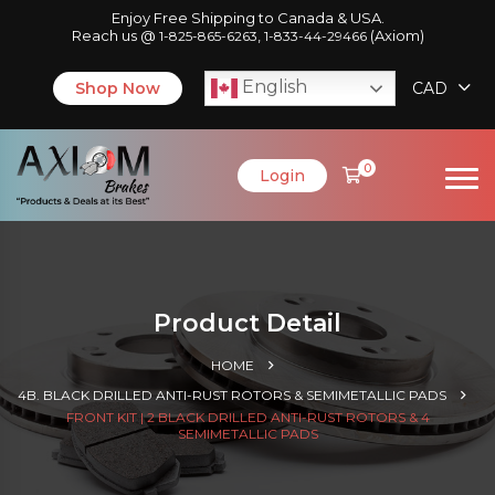
Enjoy Free Shipping to Canada & USA.
Reach us @
,
(Axiom)
1-825-865-6263
1-833-44-29466
English
Shop Now
CAD
0
Login
Product Detail
HOME
4B. BLACK DRILLED ANTI-RUST ROTORS & SEMIMETALLIC PADS
FRONT KIT | 2 BLACK DRILLED ANTI-RUST ROTORS & 4
SEMIMETALLIC PADS