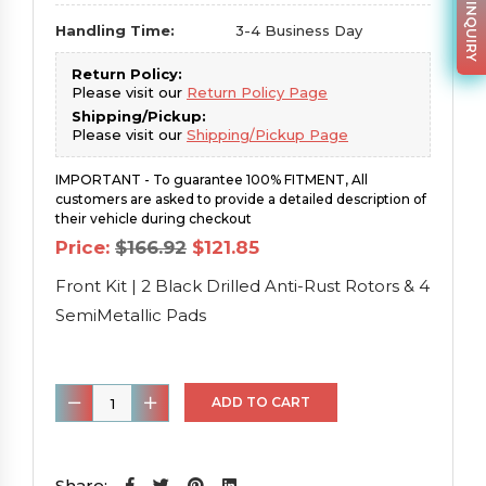
PARTS INQUIRY
Handling Time:
3-4 Business Day
Return Policy:
Please visit our
Return Policy Page
Shipping/Pickup:
Please visit our
Shipping/Pickup Page
IMPORTANT - To guarantee 100% FITMENT, All
customers are asked to provide a detailed description of
their vehicle during checkout
Original
Current
Price:
$
166.92
$
121.85
price
price
was:
is:
Front Kit | 2 Black Drilled Anti-Rust Rotors & 4
$166.92.
$121.85.
SemiMetallic Pads
Front
ADD TO CART
Kit
|
2
Share: