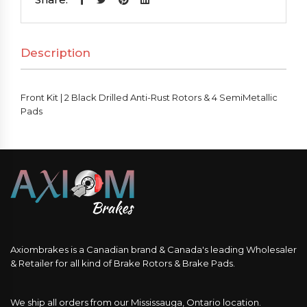
Black
Drilled
Description
Anti-
Rust
Rotors
Front Kit | 2 Black Drilled Anti-Rust Rotors & 4 SemiMetallic
&
Pads
4
SemiMetallic
Pads
quantity
Axiombrakes is a Canadian brand & Canada's leading Wholesaler
& Retailer for all kind of Brake Rotors & Brake Pads.
We ship all orders from our Mississauga, Ontario location.