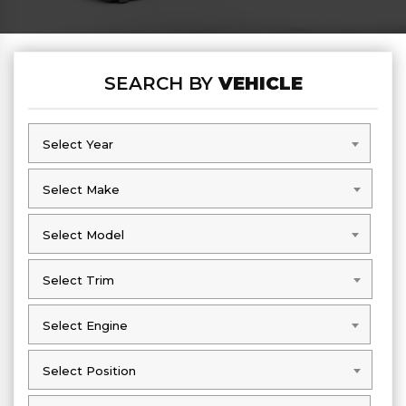
SEARCH BY
VEHICLE
Select Year
Select Year
Select Make
Select Make
Select Model
Select Model
Select Trim
Select Trim
Select Engine
Select Engine
Select Position
Select Position