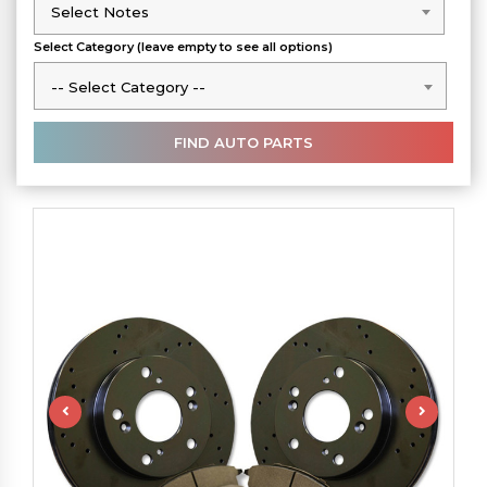
Select Notes
Select Notes
Select Category (leave empty to see all options)
-- Select Category --
-- Select Category --