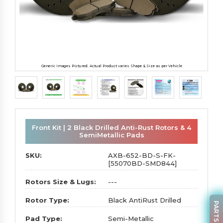
Generic Images Pictured. Actual Product varies Shape & Size as per Vehicle
Front Kit | 2 Black Drilled Anti-Rust Rotors & 4
SemiMetallic Pads
SKU:
AXB-652-BD-S-FK-
[55070BD-SMD844]
Rotors Size & Lugs:
---
Rotor Type:
Black AntiRust Drilled
Pad Type:
Semi-Metallic