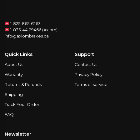
1-825-865-6263
1-833-44-29466 (Axiom)
info@axiombrakes.ca
Quick Links
Support
About Us
Contact Us
Warranty
Privacy Policy
Returns & Refunds
Terms of service
Shipping
Track Your Order
FAQ
Newsletter