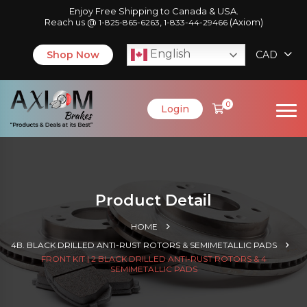
Enjoy Free Shipping to Canada & USA.
Reach us @
,
(Axiom)
1-825-865-6263
1-833-44-29466
English
Shop Now
CAD
0
Login
Product Detail
HOME
4B. BLACK DRILLED ANTI-RUST ROTORS & SEMIMETALLIC PADS
FRONT KIT | 2 BLACK DRILLED ANTI-RUST ROTORS & 4
SEMIMETALLIC PADS