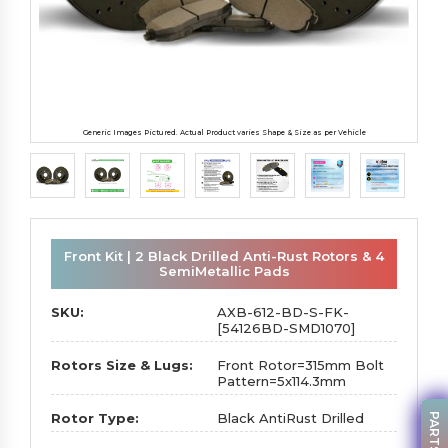
Generic Images Pictured. Actual Product varies Shape & Size as per Vehicle
Front Kit | 2 Black Drilled Anti-Rust Rotors & 4
SemiMetallic Pads
SKU:
AXB-612-BD-S-FK-
[54126BD-SMD1070]
Rotors Size & Lugs:
Front Rotor=315mm Bolt
Pattern=5x114.3mm
Rotor Type:
Black AntiRust Drilled