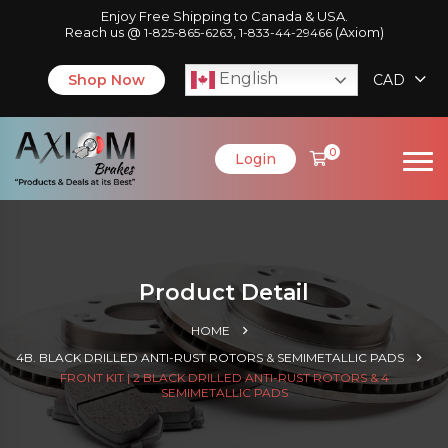
Enjoy Free Shipping to Canada & USA.
Reach us @
,
(Axiom)
1-825-865-6263
1-833-44-29466
English
Shop Now
CAD
0
Login
Product Detail
HOME
4B. BLACK DRILLED ANTI-RUST ROTORS & SEMIMETALLIC PADS
FRONT KIT | 2 BLACK DRILLED ANTI-RUST ROTORS & 4
SEMIMETALLIC PADS