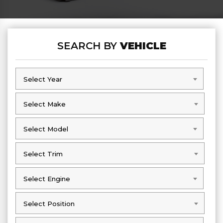
SEARCH BY
VEHICLE
Select Year
Select Year
Select Make
Select Make
Select Model
Select Model
Select Trim
Select Trim
Select Engine
Select Engine
Select Position
Select Position