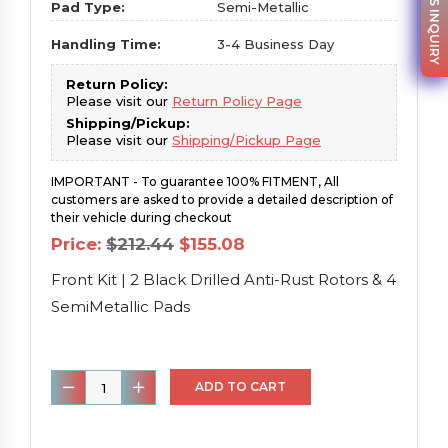
PARTS INQUIRY
Pad Type:
Semi-Metallic
Handling Time:
3-4 Business Day
Return Policy:
Please visit our
Return Policy Page
Shipping/Pickup:
Please visit our
Shipping/Pickup Page
IMPORTANT - To guarantee 100% FITMENT, All
customers are asked to provide a detailed description of
their vehicle during checkout
Original
Current
Price:
$
212.44
$
155.08
price
price
was:
is:
Front Kit | 2 Black Drilled Anti-Rust Rotors & 4
$212.44.
$155.08.
SemiMetallic Pads
Front
ADD TO CART
Kit
|