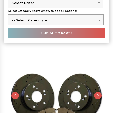
Select Notes
Select Notes
Select Category (leave empty to see all options)
-- Select Category --
-- Select Category --