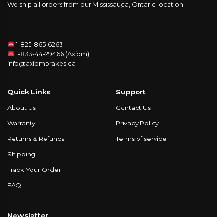
We ship all orders from our Mississauga, Ontario location.
1-825-865-6263
1-833-44-29466 (Axiom)
info@axiombrakes.ca
Quick Links
Support
About Us
Contact Us
Warranty
Privacy Policy
Returns & Refunds
Terms of service
Shipping
Track Your Order
FAQ
Newsletter