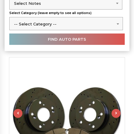
Select Notes
Select Notes
Select Category (leave empty to see all options)
-- Select Category --
-- Select Category --