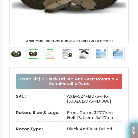
Generic Images Pictured. Actual Product varies Shape & Size as per Vehicle
Front Kit | 2 Black Drilled Anti-Rust Rotors & 4
SemiMetallic Pads
SKU:
AXB-524-BD-S-FK-
[53026BD-SMD1080]
Rotors Size & Lugs:
Front Rotor=327.7mm
Bolt Pattern=5x127mm
Rotor Type:
Black AntiRust Drilled