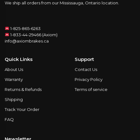
We ship all orders from our Mississauga, Ontario location.
1-825-865-6263
1-833-44-29466 (Axiom)
info@axiombrakes.ca
Quick Links
Support
About Us
Contact Us
Warranty
Privacy Policy
Returns & Refunds
Terms of service
Shipping
Track Your Order
FAQ
Newsletter