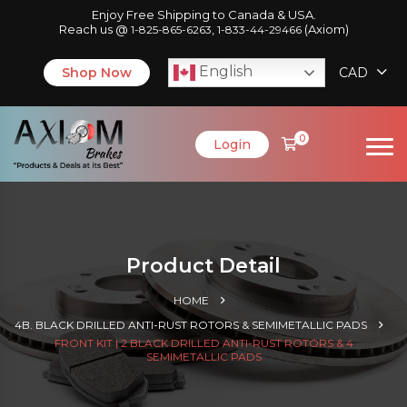
Enjoy Free Shipping to Canada & USA.
Reach us @
,
(Axiom)
1-825-865-6263
1-833-44-29466
English
Shop Now
CAD
0
Login
Product Detail
HOME
4B. BLACK DRILLED ANTI-RUST ROTORS & SEMIMETALLIC PADS
FRONT KIT | 2 BLACK DRILLED ANTI-RUST ROTORS & 4
SEMIMETALLIC PADS