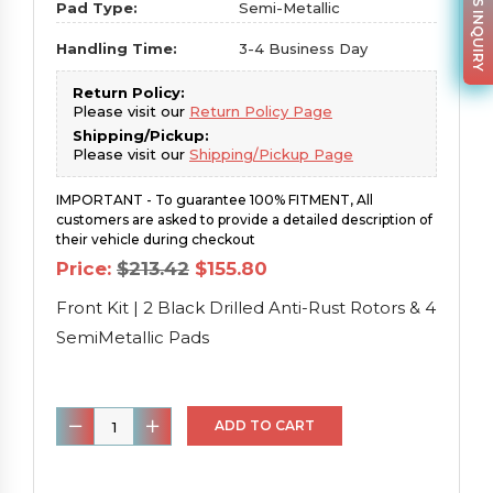
PARTS INQUIRY
Pad Type:
Semi-Metallic
Handling Time:
3-4 Business Day
Return Policy:
Please visit our
Return Policy Page
Shipping/Pickup:
Please visit our
Shipping/Pickup Page
IMPORTANT - To guarantee 100% FITMENT, All
customers are asked to provide a detailed description of
their vehicle during checkout
Original
Current
Price:
$
213.42
$
155.80
price
price
was:
is:
Front Kit | 2 Black Drilled Anti-Rust Rotors & 4
$213.42.
$155.80.
SemiMetallic Pads
Front
ADD TO CART
Kit
|