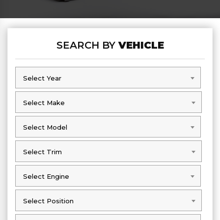
SEARCH BY
VEHICLE
Select Year
Select Year
Select Make
Select Make
Select Model
Select Model
Select Trim
Select Trim
Select Engine
Select Engine
Select Position
Select Position