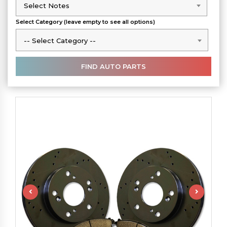
Select Notes
Select Notes
Select Category (leave empty to see all options)
-- Select Category --
-- Select Category --