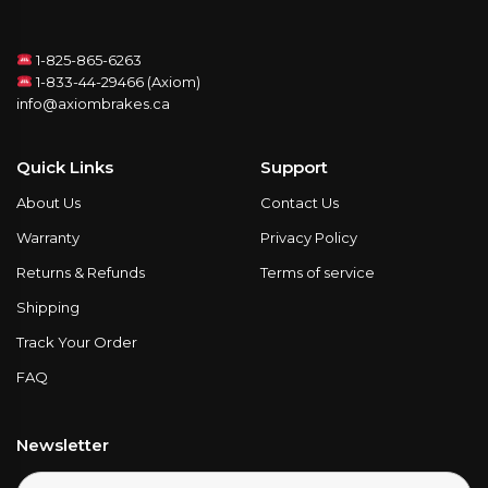
1-825-865-6263
1-833-44-29466 (Axiom)
info@axiombrakes.ca
Quick Links
Support
About Us
Contact Us
Warranty
Privacy Policy
Returns & Refunds
Terms of service
Shipping
Track Your Order
FAQ
Newsletter