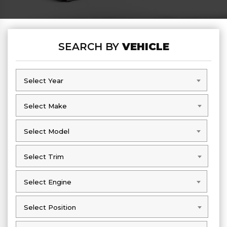
SEARCH BY
VEHICLE
Select Year
Select Year
Select Make
Select Make
Select Model
Select Model
Select Trim
Select Trim
Select Engine
Select Engine
Select Position
Select Position