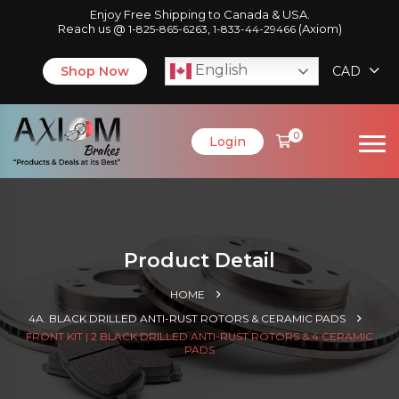
Enjoy Free Shipping to Canada & USA.
Reach us @
,
(Axiom)
1-825-865-6263
1-833-44-29466
English
Shop Now
CAD
0
Login
Product Detail
HOME
4A. BLACK DRILLED ANTI-RUST ROTORS & CERAMIC PADS
FRONT KIT | 2 BLACK DRILLED ANTI-RUST ROTORS & 4 CERAMIC
PADS