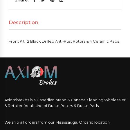
Black
Drilled
Description
Anti-
Rust
Rotors
Front Kit | 2 Black Drilled Anti-Rust Rotors & 4 Ceramic Pads
&
4
Ceramic
Pads
quantity
Axiombrakes is a Canadian brand & Canada's leading Wholesaler
& Retailer for all kind of Brake Rotors & Brake Pads.
We ship all orders from our Mississauga, Ontario location.