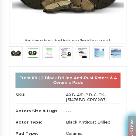
Generic Images Pictured. Actual Product varies Shape & Size as per Vehicle
Front Kit | 2 Black Drilled Anti-Rust Rotors & 4
Ceramic Pads
SKU:
AXB-461-BD-C-FK-
[31476BD-CRD1287]
Rotors Size & Lugs:
---
PARTS INQUIRY
Rotor Type:
Black AntiRust Drilled
Pad Type:
Ceramic