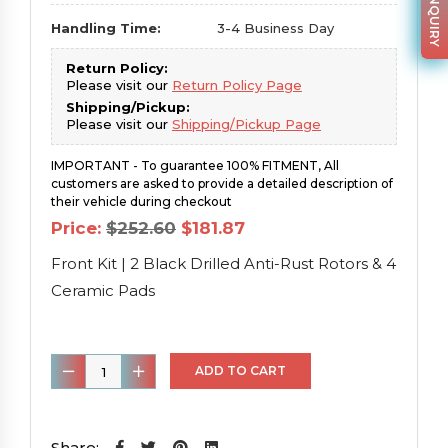
Handling Time:
3-4 Business Day
Return Policy:
Please visit our
Return Policy Page
Shipping/Pickup:
Please visit our
Shipping/Pickup Page
IMPORTANT - To guarantee 100% FITMENT, All
customers are asked to provide a detailed description of
their vehicle during checkout
Original
Current
Price:
$
252.60
$
181.87
price
price
was:
is:
Front Kit | 2 Black Drilled Anti-Rust Rotors & 4
$252.60.
$181.87.
Ceramic Pads
Front
ADD TO CART
Kit
|
2
Share: