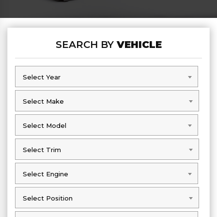
SEARCH BY
VEHICLE
Select Year
Select Year
Select Make
Select Make
Select Model
Select Model
Select Trim
Select Trim
Select Engine
Select Engine
Select Position
Select Position