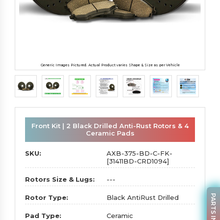
Generic Images Pictured. Actual Product varies Shape & Size as per Vehicle
Front Kit | 2 Black Drilled Anti-Rust Rotors & 4
Ceramic Pads
SKU:
AXB-375-BD-C-FK-
[31411BD-CRD1094]
Rotors Size & Lugs:
---
PARTS INQUIRY
Rotor Type:
Black AntiRust Drilled
Pad Type:
Ceramic