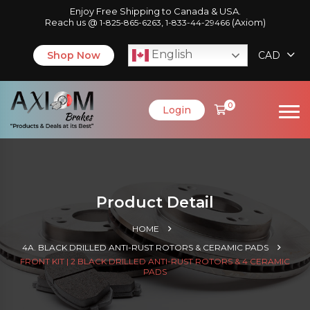
Enjoy Free Shipping to Canada & USA.
Reach us @
,
(Axiom)
1-825-865-6263
1-833-44-29466
English
Shop Now
CAD
0
Login
Product Detail
HOME
4A. BLACK DRILLED ANTI-RUST ROTORS & CERAMIC PADS
FRONT KIT | 2 BLACK DRILLED ANTI-RUST ROTORS & 4 CERAMIC
PADS