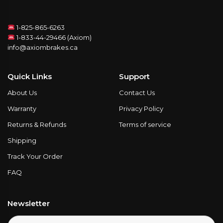
1-825-865-6263
1-833-44-29466 (Axiom)
info@axiombrakes.ca
Quick Links
Support
About Us
Contact Us
Warranty
Privacy Policy
Returns & Refunds
Terms of service
Shipping
Track Your Order
FAQ
Newsletter