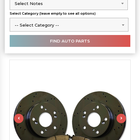
Select Notes
Select Notes
Select Category (leave empty to see all options)
-- Select Category --
-- Select Category --