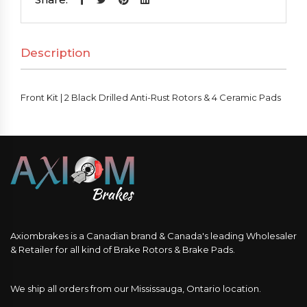
Black
Drilled
Description
Anti-
Rust
Rotors
Front Kit | 2 Black Drilled Anti-Rust Rotors & 4 Ceramic Pads
&
4
Ceramic
Pads
quantity
Axiombrakes is a Canadian brand & Canada's leading Wholesaler
& Retailer for all kind of Brake Rotors & Brake Pads.
We ship all orders from our Mississauga, Ontario location.