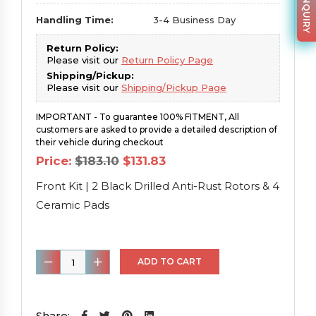
Handling Time:
3-4 Business Day
Return Policy:
Please visit our
Return Policy Page
Shipping/Pickup:
Please visit our
Shipping/Pickup Page
IMPORTANT - To guarantee 100% FITMENT, All
customers are asked to provide a detailed description of
their vehicle during checkout
Original
Current
Price:
$
183.10
$
131.83
price
price
was:
is:
Front Kit | 2 Black Drilled Anti-Rust Rotors & 4
$183.10.
$131.83.
Ceramic Pads
Front
ADD TO CART
Kit
|
2
Share: